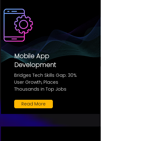
Mobile App
Development
Bridges Tech Skills Gap: 30%
User Growth, Places
Thousands in Top Jobs
Read More