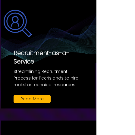
Recruitment-as-a-
Service
Streamlining Recruitment
Process for PeerIslands to hire
rockstar technical resources
Read More