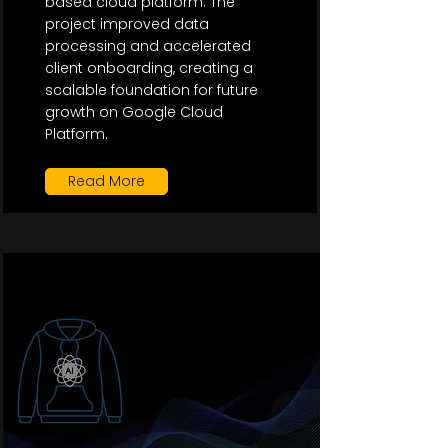
based cloud platform. The
project improved data
processing and accelerated
client onboarding, creating a
scalable foundation for future
growth on Google Cloud
Platform.
Read More