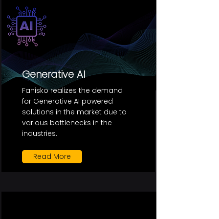
Generative AI
Fanisko realizes the demand
for Generative AI powered
solutions in the market due to
various bottlenecks in the
industries.
Read More