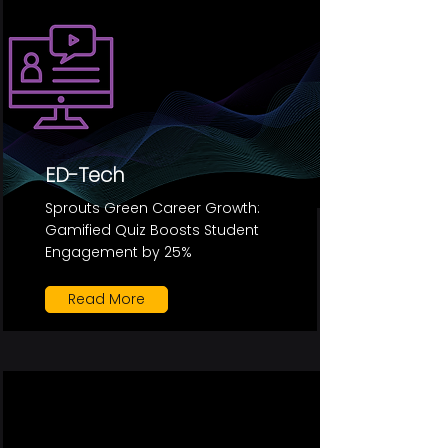
ED-Tech
Sprouts Green Career Growth:
Gamified Quiz Boosts Student
Engagement by 25%
Read More