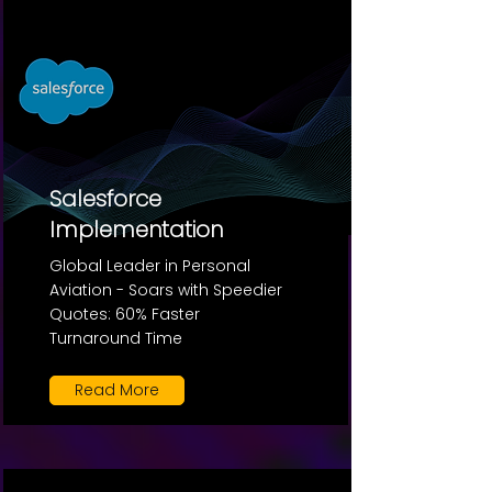
Salesforce
Implementation
Global Leader in Personal
Aviation - Soars with Speedier
Quotes: 60% Faster
Turnaround Time
Read More