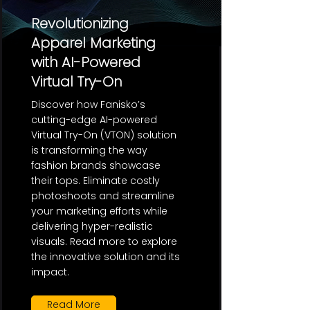
Revolutionizing
Apparel Marketing
with AI-Powered
Virtual Try-On
Discover how Fanisko’s
cutting-edge AI-powered
Virtual Try-On (VTON) solution
is transforming the way
fashion brands showcase
their tops. Eliminate costly
photoshoots and streamline
your marketing efforts while
delivering hyper-realistic
visuals. Read more to explore
the innovative solution and its
impact.
Read More