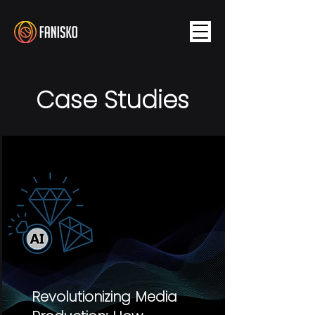
Case Studies
Revolutionizing Media