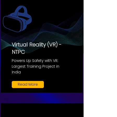
Virtual Reality (VR) -
NTPC
Powers Up Safety with VR:
Largest Training Project in
India
Read More