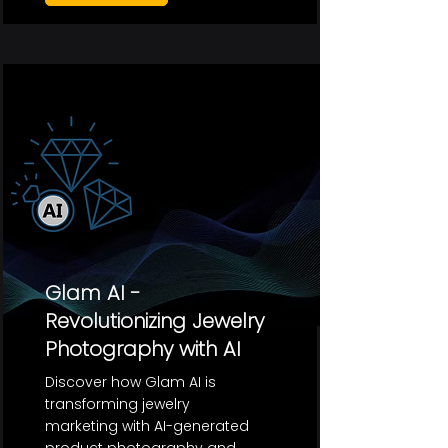
Glam AI -
Revolutionizing Jewelry
Photography with AI
Discover how Glam AI is
transforming jewelry
marketing with AI-generated