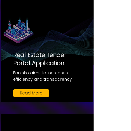
Real Estate Tender
Portal Application
Fanisko aims to increases
efficiency and transparency
Read More