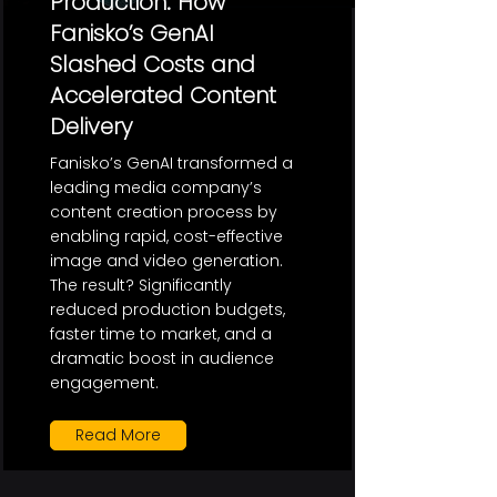
Production: How
Fanisko’s GenAI
Slashed Costs and
Accelerated Content
Delivery
Fanisko’s GenAI transformed a
leading media company’s
content creation process by
enabling rapid, cost-effective
image and video generation.
The result? Significantly
reduced production budgets,
faster time to market, and a
dramatic boost in audience
engagement.
Read More