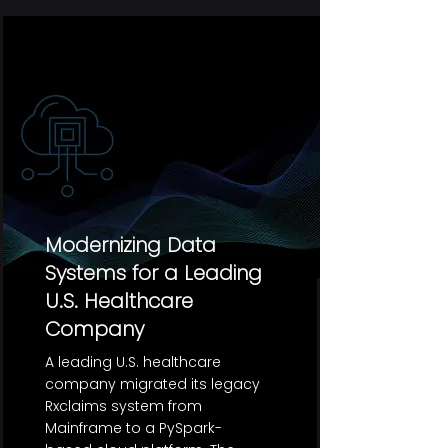
Modernizing Data
Systems for a Leading
U.S. Healthcare
Company
A leading U.S. healthcare
company migrated its legacy
Rxclaims system from
Mainframe to a PySpark-