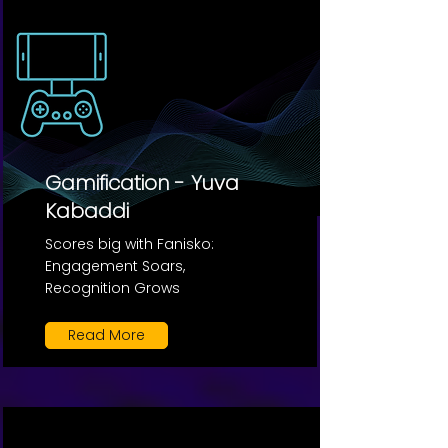
Gamification - Yuva
Kabaddi
Scores big with Fanisko:
Engagement Soars,
Recognition Grows
Read More