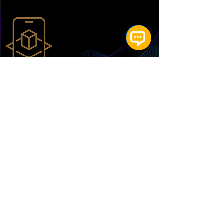
Augmented Reality
(AR) - ICC
Scores a Six with Fanisko's AR
Hub: 100,000+ Fans Captivated
by Immersive Cricket
Read More