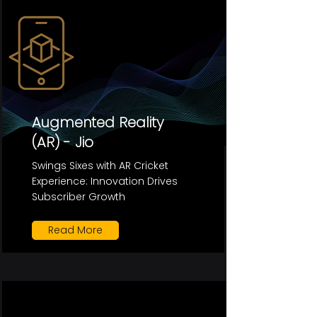
Augmented Reality
(AR) - Jio
Swings Sixes with AR Cricket
Experience: Innovation Drives
Subscriber Growth
Read More