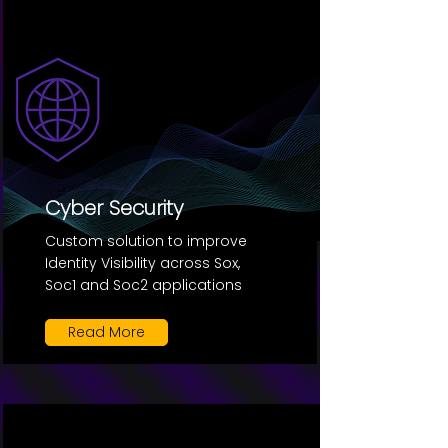
Cyber Security
Custom solution to improve
Identity Visibility across Sox,
Soc1 and Soc2 applications
Read More