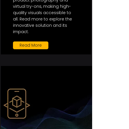
product photography and
virtual try-ons, making high-
quality visuals accessible to
all. Read more to explore the
innovative solution and its
impact.
Read More