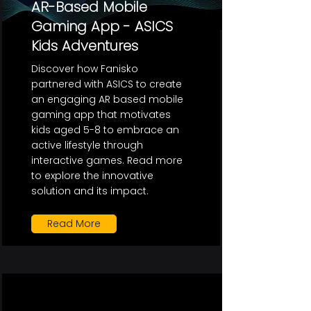
AR-Based Mobile
Gaming App - ASICS
Kids Adventures
Discover how Fanisko
partnered with ASICS to create
an engaging AR based mobile
gaming app that motivates
kids aged 5-8 to embrace an
active lifestyle through
interactive games. Read more
to explore the innovative
solution and its impact.
Read More