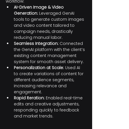
workflow:
AI-Driven Image & Video 
Generation:
 Leveraged GenAI 
tools to generate custom images 
and video content tailored to 
campaign needs, drastically 
reducing manual labor.
Seamless Integration:
 Connected 
the GenAI platform with the client’s 
existing content management 
system for smooth asset delivery.
Personalization at Scale:
 Used AI 
to create variations of content for 
different audience segments, 
increasing relevance and 
engagement.
Rapid Iteration:
 Enabled real-time 
edits and creative adjustments, 
responding quickly to feedback 
and market trends.