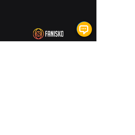
US:
1021 W Adams St, Suite 200. Chicago,
IL 60607
India:
RMZ Millenia Business Park,
Campus 1A, No. 143,
Dr. M.G.R. Road,
(North Veeranam Salai),
Perungudi, Sholinganallur,
Chennai- 600096