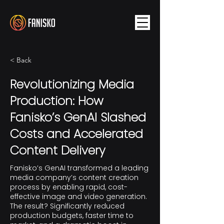
< Back
Revolutionizing Media
Production: How
Fanisko’s GenAI Slashed
Costs and Accelerated
Content Delivery
Fanisko’s GenAI transformed a leading
media company’s content creation
process by enabling rapid, cost-
effective image and video generation.
The result? Significantly reduced
production budgets, faster time to