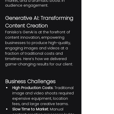
market, and a dramatic boost in
audience engagement.
Genera
tive AI: Transforming 
Content Creation
Fanisko’s GenAI is at the forefront of 
content innovation, empowering 
businesses to produce high-quality, 
engaging images and videos at a 
fraction of traditional costs and 
timelines. Here’s how we delivered 
game-changing results for our client:
Business Challenges
High Production Costs:
 Traditional 
image and video shoots required 
expensive equipment, location 
fees, and large creative teams.
Slow Time to Market:
 Manual 