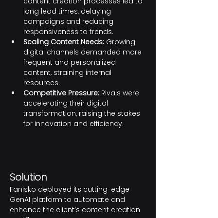
content creation processes led to 
long lead times, delaying 
campaigns and reducing 
responsiveness to trends.
Scaling Content Needs:
 Growing 
digital channels demanded more 
frequent and personalized 
content, straining internal 
resources.
Competitive Pressure:
 Rivals were 
accelerating their digital 
transformation, raising the stakes 
for innovation and efficiency.
Solution
Fanisko deployed its cutting-edge 
GenAI platform to automate and 
enhance the client’s content creation 