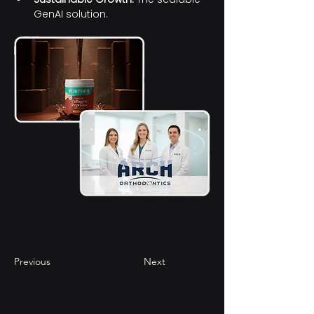
GenAI solution. 
li
Previous
Next