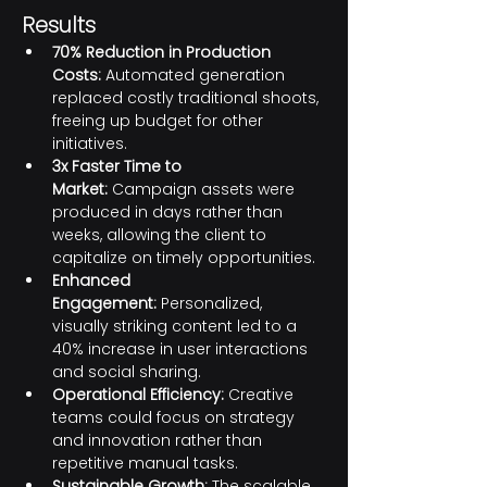
Results
70% Reduction in Production 
Costs:
 Automated generation 
replaced costly traditional shoots, 
freeing up budget for other 
initiatives.
3x Faster Time to 
Market:
 Campaign assets were 
produced in days rather than 
weeks, allowing the client to 
capitalize on timely opportunities.
Enhanced 
Engagement:
 Personalized, 
visually striking content led to a 
40% increase in user interactions 
and social sharing.
Operational Efficiency:
 Creative 
teams could focus on strategy 
and innovation rather than 
repetitive manual tasks.
Sustainable Growth:
 The scalable 