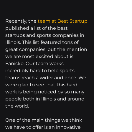
Recently, the 
team at Best Startup
published a list of the best 
startups and sports companies in 
Illinois. This list featured tons of 
great companies, but the mention 
we are most excited about is 
Fanisko. Our team works 
incredibly hard to help sports 
teams reach a wider audience. We 
were glad to see that this hard 
work is being noticed by so many 
people both in Illinois and around 
the world.
One of the main things we think 
we have to offer is an innovative 