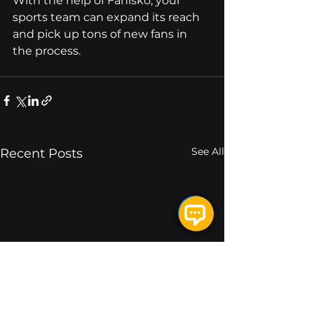
With the help of Fanisko, your 
sports team can expand its reach 
and pick up tons of new fans in 
the process.
See All
Recent Posts