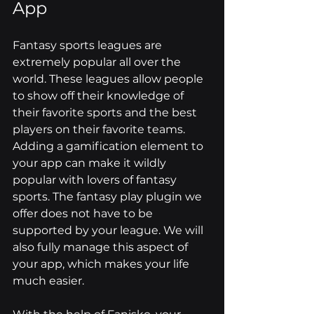
App
Fantasy sports leagues are 
extremely popular all over the 
world. These leagues allow people 
to show off their knowledge of 
their favorite sports and the best 
players on their favorite teams. 
Adding a gamification element to 
your app can make it wildly 
popular with lovers of fantasy 
sports. The fantasy play plugin we 
offer does not have to be 
supported by your league. We will 
also fully manage this aspect of 
your app, which makes your life 
much easier.