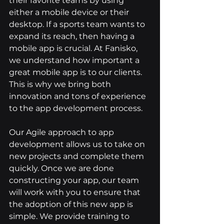
their favorite teams by using 
either a mobile device or their 
desktop. If a sports team wants to 
expand its reach, then having a 
mobile app is crucial. At Fanisko, 
we understand how important a 
great mobile app is to our clients. 
This is why we bring both 
innovation and tons of experience 
to the app development process.
Our Agile approach to app 
development allows us to take on 
new projects and complete them 
quickly. Once we are done 
constructing your app, our team 
will work with you to ensure that 
the adoption of this new app is 
simple. We provide training to 