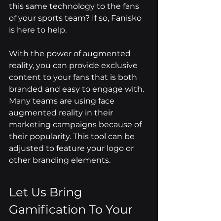
this same technology to the fans 
of your sports team? If so, Fanisko 
is here to help.
With the power of augmented 
reality, you can provide exclusive 
content to your fans that is both 
branded and easy to engage with. 
Many teams are using face 
augmented reality in their 
marketing campaigns because of 
their popularity. This tool can be 
adjusted to feature your logo or 
other branding elements.
Let Us Bring 
Gamification To Your 