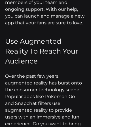
members of your team and 
ongoing support. With our help, 
you can launch and manage a new 
app that your fans are sure to love.
Use Augmented 
Reality To Reach Your 
Audience
Over the past few years, 
augmented reality has burst onto 
the consumer technology scene. 
Popular apps like Pokemon Go 
and Snapchat filters use 
augmented reality to provide 
users with an immersive and fun 
experience. Do you want to bring 