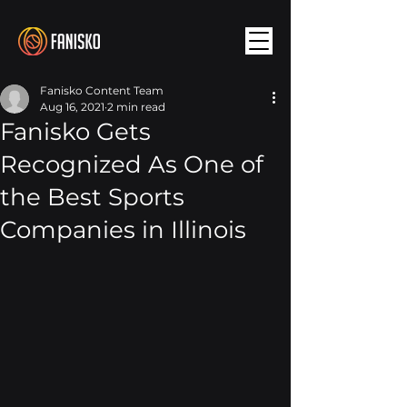
Fanisko Content Team
Aug 16, 2021
2 min read
Fanisko Gets
Recognized As One of
the Best Sports
Companies in Illinois