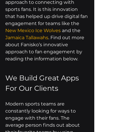
approach to connecting with 
sports fans. It is this innovation 
that has helped up drive digital fan 
engagement for teams like the 
New Mexico Ice Wolves
 and the 
Jamaica Tallawahs
. Find out more 
about Fanisko’s innovative 
approach to fan engagement by 
reading the information below.
We Build Great Apps 
For Our Clients
Modern sports teams are 
constantly looking for ways to 
engage with their fans. The 
average person finds out about 