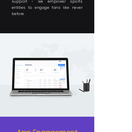
support - we empower sports
entities to engage fans like never
before.