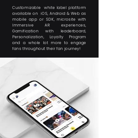
Customizable white label platform
available on iOS, Android & Web as
mobile app or SDK, microsite with
Immersive AR experiences,
Gamification with leaderboard,
Personalization, Loyalty Program
and a whole lot more to engage
fans throughout their fan journey!