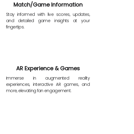
Match/Game Information
Stay informed with live scores, updates,
and detailed game insights at your
fingertips.
AR Experience & Games
Immerse in augmented reality
experiences, interactive AR games, and
more, elevating fan engagement.