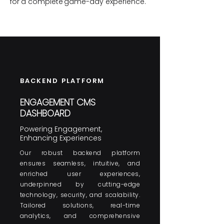
for
a complete
game-day experience.
BACKEND PLATFORM
ENGAGEMENT CMS
DASHBOARD
Powering Engagement,
Enhancing Experiences
Our robust backend platform
ensures seamless, intuitive, and
enriched user experiences,
underpinned by cutting-edge
technology, security, and scalability.
Tailored solutions, real-time
analytics, and comprehensive