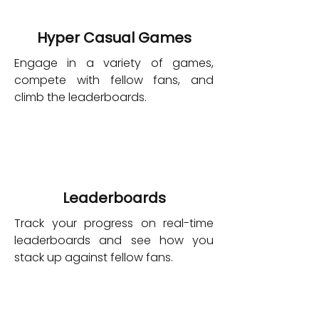
Hyper Casual Games
Engage in a variety of games,
compete with fellow fans, and
climb the leaderboards.
Leaderboards
Track your progress on real-time
leaderboards and see how you
stack up against fellow fans.