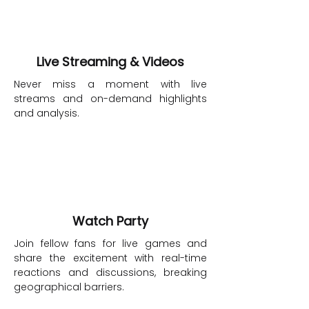
Live Streaming & Videos
Never miss a moment with live
streams and on-demand highlights
and analysis.
Watch Party
Join fellow fans for live games and
share the excitement with real-time
reactions and discussions, breaking
geographical barriers.