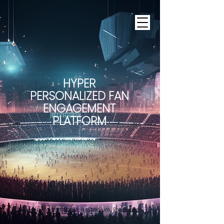
HYPER
PERSONALIZED FAN
ENGAGEMENT
PLATFORM
For your fans At Home, In Stadium, Pre Game,
In Game, Post Game, In Season, Off Season &