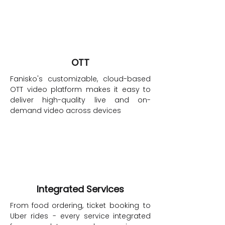
OTT
Fanisko's customizable, cloud-based
OTT video platform makes it easy to
deliver high-quality live and on-
demand video across devices
Integrated Services
From
food
ordering,
ticket booking to
Uber rides - every service
integrated