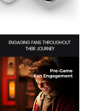
ENGAGING FANS THROUGHOUT
THEIR JOURNEY