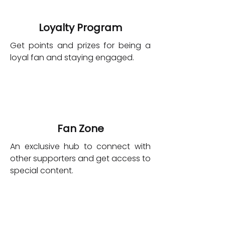
Loyalty Program
Get points and prizes for being a
loyal fan and staying engaged.
Fan Zone
An exclusive hub to connect with
other supporters and get access to
special content.