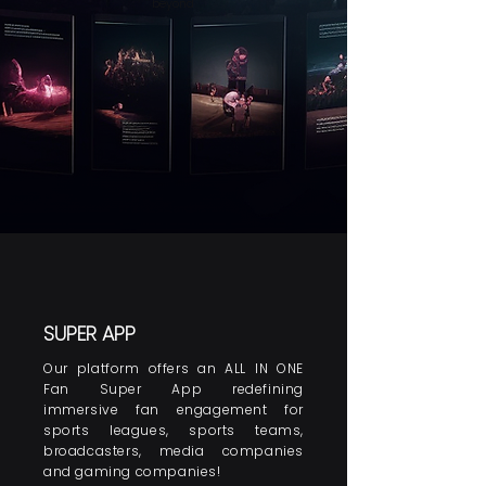
beyond
SUPER APP
Our platform offers an ALL IN ONE
Fan Super App redefining
immersive fan engagement for
sports leagues, sports teams,
broadcasters, media companies
and gaming companies!