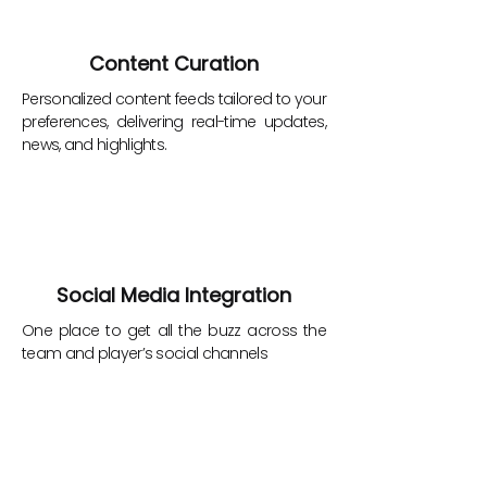
Content Curation
Personalized content feeds tailored to your
preferences, delivering real-time updates,
news, and highlights.
Social Media Integration
One place to get all the buzz across the
team and player’s social channels