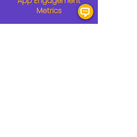
App Engagement
Metrics
60+
Fan Apps Built
300+
AR Experiences Built
10M+
Fans Engaged