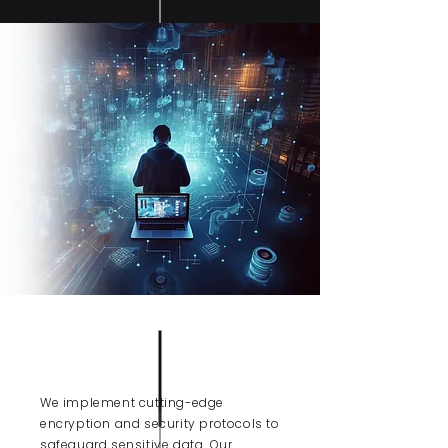
DATA
PROTECTION
We implement cutting-edge
encryption and security protocols to
safeguard sensitive data. Our