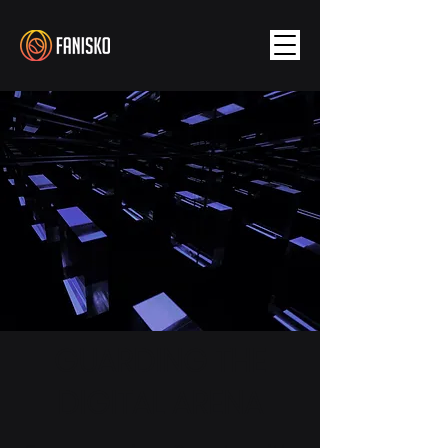
GUARDING THE
DIGITAL ARENA