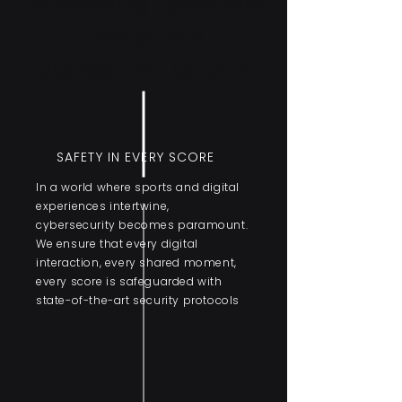
Empowering Sports with
Unmatched
Cybersecurity Solutions
SAFETY IN EVERY SCORE
In a world where sports and digital
experiences intertwine,
cybersecurity becomes paramount.
We ensure that every digital
interaction, every shared moment,
every score is safeguarded with
state-of-the-art security protocols