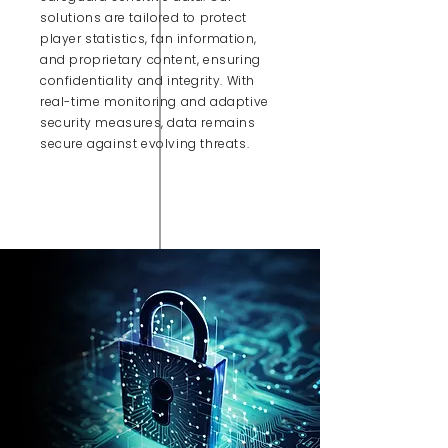
solutions are tailored to protect
player statistics, fan information,
and proprietary content, ensuring
confidentiality and integrity. With
real-time monitoring and adaptive
security measures, data remains
secure against evolving threats.